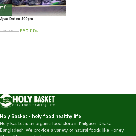
Ajwa Dates 500gm
850.00
৳
1,090.00
৳
Holy Basket - holy food healthy life
Holy Basket is an organic food store in Khilgaon, Dhaka,
Bangladesh. We provide a variety of natural foods like Honey,