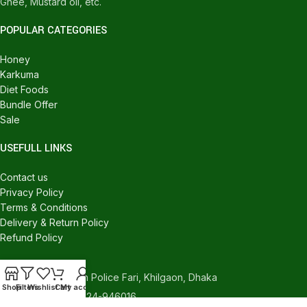
Ghee, Mustard oil, etc.
POPULAR CATEGORIES
Honey
Karkuma
Diet Foods
Bundle Offer
Sale
USEFULL LINKS
Contact us
Privacy Policy
Terms & Conditions
Delivery & Return Policy
Refund Policy
CONTACT US
540/C, Khilgaon Police Fari, Khilgaon, Dhaka
Shop
Filters
Wishlist
Cart
My account
Phone: +880 1324-946016