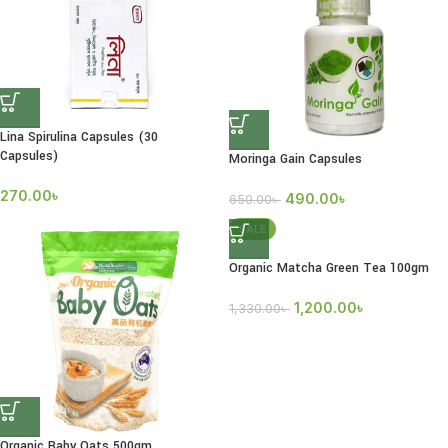
Lina Spirulina Capsules (30
Capsules)
Moringa Gain Capsules
270.00
৳
490.00
৳
650.00
৳
SALE
Organic Matcha Green Tea 100gm
1,200.00
৳
1,330.00
৳
Organic Baby Oats 500gm