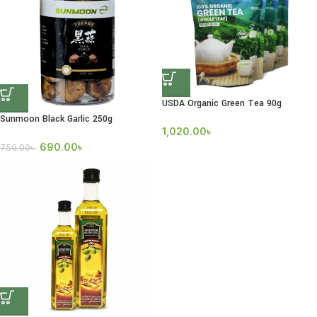
USDA Organic Green Tea 90g
Sunmoon Black Garlic 250g
1,020.00
৳
690.00
৳
750.00
৳