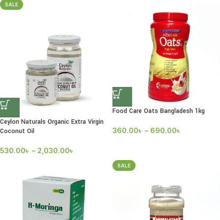
SALE
Food Care Oats Bangladesh 1kg
Ceylon Naturals Organic Extra Virgin
360.00
৳
–
690.00
৳
Coconut Oil
530.00
৳
–
2,030.00
৳
SALE