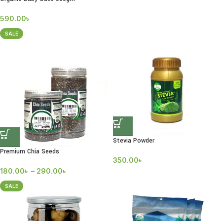
590.00
৳
SALE
Stevia Powder
Premium Chia Seeds
350.00
৳
180.00
৳
–
290.00
৳
SALE