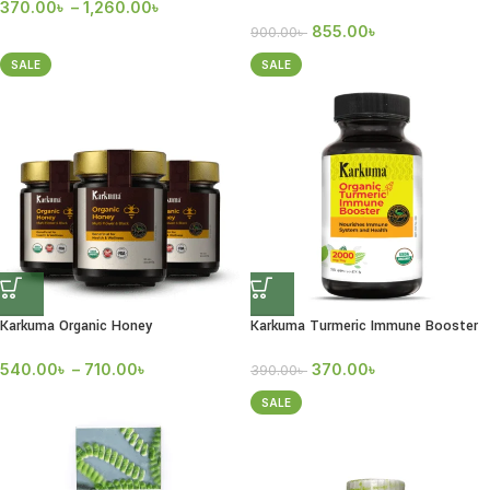
370.00
৳
–
1,260.00
৳
855.00
৳
900.00
৳
SALE
SALE
Karkuma Organic Honey
Karkuma Turmeric Immune Booster
540.00
৳
–
710.00
৳
370.00
৳
390.00
৳
SALE