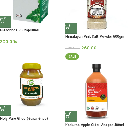
H-Moringa 30 Capsules
Himalayan Pink Salt Powder 500gm
300.00
৳
260.00
৳
320.00
৳
SALE
Holy Pure Ghee (Gawa Ghee)
Karkuma Apple Cider Vinegar 480ml