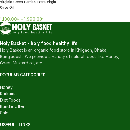
Virginia Green Garden Extra Virgin
Olive Oil
1,130.00
৳
–
1,990.00
৳
Holy Basket - holy food healthy life
Holy Basket is an organic food store in Khilgaon, Dhaka,
Bangladesh. We provide a variety of natural foods like Honey,
Ghee, Mustard oil, etc.
POPULAR CATEGORIES
Honey
Karkuma
Diet Foods
Bundle Offer
Sale
USEFULL LINKS