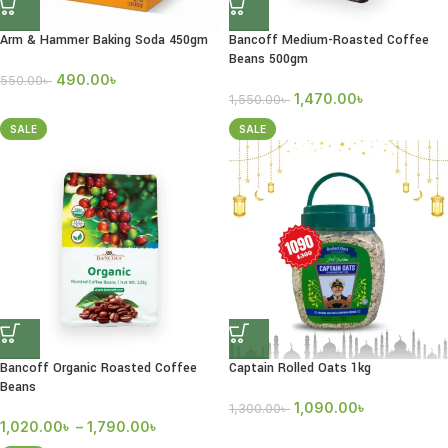
Arm & Hammer Baking Soda 450gm
Bancoff Medium-Roasted Coffee
Beans 500gm
490.00
৳
550.00
৳
1,470.00
৳
1,550.00
৳
SALE
SALE
Bancoff Organic Roasted Coffee
Captain Rolled Oats 1kg
Beans
1,090.00
৳
1,300.00
৳
1,020.00
৳
–
1,790.00
৳