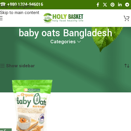
☎︎
+880 1324-946016
Skip to navigation
Skip to main content
baby oats Bangladesh
Categories
Home
Products tagged “baby oats Bangladesh”
Showing the single result
Show sidebar