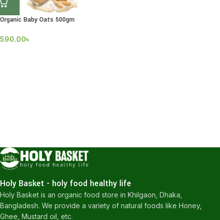
Organic Baby Oats 500gm
590.00
৳
Holy Basket - holy food healthy life
Holy Basket is an organic food store in Khilgaon, Dhaka,
Bangladesh. We provide a variety of natural foods like Honey,
Ghee, Mustard oil, etc.