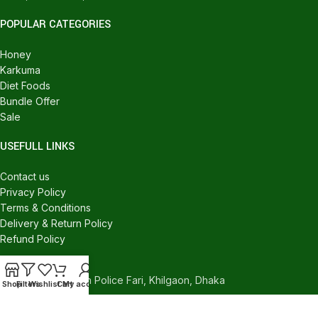
POPULAR CATEGORIES
Honey
Karkuma
Diet Foods
Bundle Offer
Sale
USEFULL LINKS
Contact us
Privacy Policy
Terms & Conditions
Delivery & Return Policy
Refund Policy
CONTACT US
540/C, Khilgaon Police Fari, Khilgaon, Dhaka
Shop
Filters
Wishlist
Cart
My account
Phone: +880 1324-946016