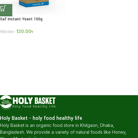
Saf Instant Yeast 100g
120.00
৳
150.00
৳
Holy Basket - holy food healthy life
Holy Basket is an organic food store in Khilgaon, Dhaka,
Bangladesh. We provide a variety of natural foods like Honey,