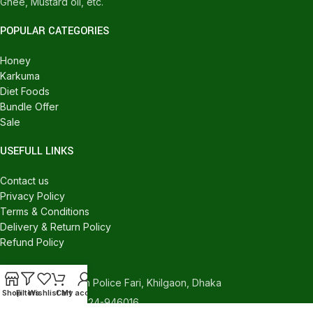
Ghee, Mustard oil, etc.
POPULAR CATEGORIES
Honey
Karkuma
Diet Foods
Bundle Offer
Sale
USEFULL LINKS
Contact us
Privacy Policy
Terms & Conditions
Delivery & Return Policy
Refund Policy
CONTACT US
540/C, Khilgaon Police Fari, Khilgaon, Dhaka
Shop
Filters
Wishlist
Cart
My account
Phone: +880 1324-946016