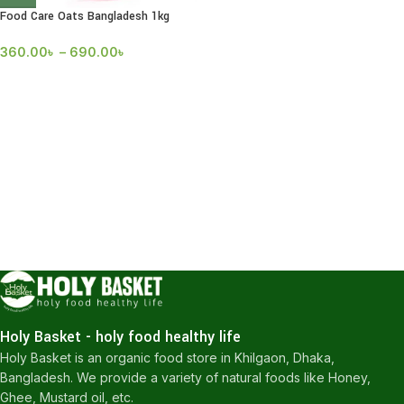
Food Care Oats Bangladesh 1kg
360.00
৳
–
690.00
৳
Holy Basket - holy food healthy life
Holy Basket is an organic food store in Khilgaon, Dhaka,
Bangladesh. We provide a variety of natural foods like Honey,
Ghee, Mustard oil, etc.