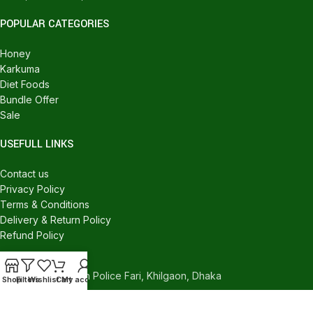
POPULAR CATEGORIES
Honey
Karkuma
Diet Foods
Bundle Offer
Sale
USEFULL LINKS
Contact us
Privacy Policy
Terms & Conditions
Delivery & Return Policy
Refund Policy
CONTACT US
540/C, Khilgaon Police Fari, Khilgaon, Dhaka
Shop
Filters
Wishlist
Cart
My account
Phone: +880 1324-946016