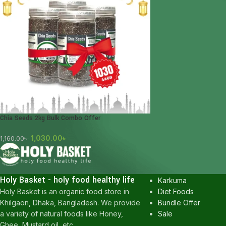
Chia Seeds 2kg Bulk Combo Offer
1,030.00
৳
1,160.00
৳
POPULAR CATEGOR
Honey
Holy Basket - holy food healthy life
Karkuma
Diet Foods
Holy Basket is an organic food store in
Bundle Offer
Khilgaon, Dhaka, Bangladesh. We provide
Sale
a variety of natural foods like Honey,
Ghee, Mustard oil, etc.