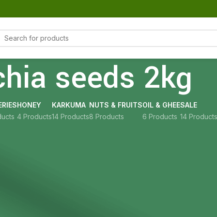
chia seeds 2kg
RIES
HONEY
KARKUMA
NUTS & FRUITS
OIL & GHEE
SALE
ducts
4 Products
14 Products
8 Products
6 Products
14 Product
Show
9
12