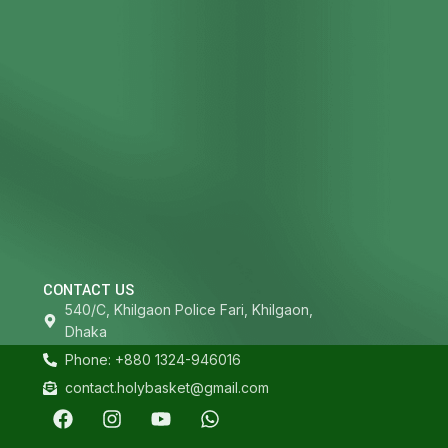
CONTACT US
540/C, Khilgaon Police Fari, Khilgaon,
Dhaka
Phone: +880 1324-946016
contact.holybasket@gmail.com