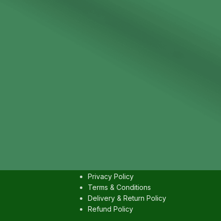
IES
USEFULL LINKS
Contact us
Privacy Policy
Terms & Conditions
Delivery & Return Policy
Refund Policy