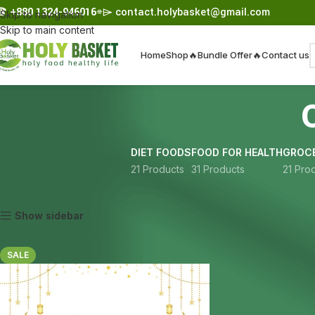
☎︎
+880 1324-946016
⌯⌲
contact.holybasket@gmail.com
Skip to navigation
Skip to main content
Home
Shop
🔥Bundle Offer🔥
Contact us
DIET FOODS
FOOD FOR HEALTH
GROCE
21 Products
31 Products
21 Pro
Home
Products tagged “chia seeds 2kg”
Show sidebar
SALE