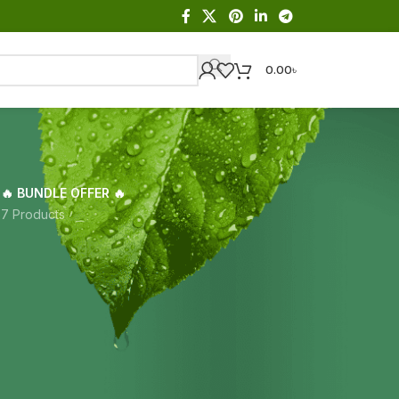
0.00
৳
🔥 BUNDLE OFFER 🔥
s
7 Products
Showing the single result
18
24