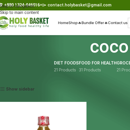
☎︎
+880 1324-946016
⌯⌲
contact.holybasket@gmail.com
Skip to navigation
Skip to main content
Home
Shop
🔥Bundle Offer🔥
Contact us
coco
DIET FOODS
FOOD FOR HEALTH
GROCE
21 Products
31 Products
21 Pro
Home
Products tagged “coconut oil Bangladesh”
Show sidebar