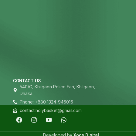
CONTACT US
540/C, Khilgaon Police Fari, Khilgaon,
Dhaka
Phone: +880 1324-946016
contact.holybasket@gmail.com
Developed by
Xoos Digital