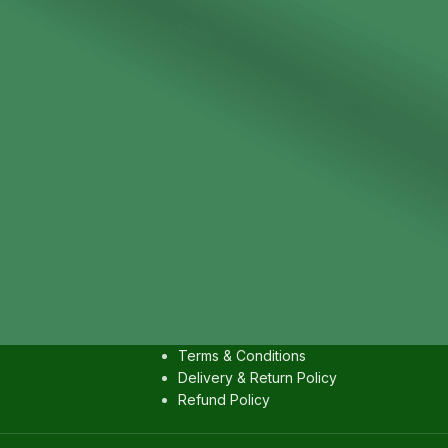
IES
USEFULL LINKS
Contact us
Privacy Policy
Terms & Conditions
Delivery & Return Policy
Refund Policy