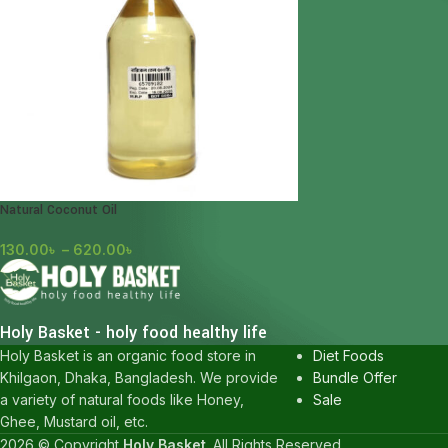
Natural Coconut Oil
130.00
৳
–
620.00
৳
POPULAR CATEGOR
Honey
Holy Basket - holy food healthy life
Karkuma
Diet Foods
Holy Basket is an organic food store in
Bundle Offer
Khilgaon, Dhaka, Bangladesh. We provide
Sale
a variety of natural foods like Honey,
Ghee, Mustard oil, etc.
2026 © Copyright
Holy Basket
. All Rights Reserved.