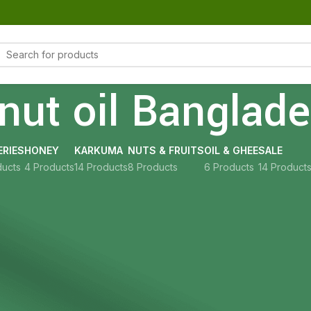
nut oil Banglad
RIES
HONEY
KARKUMA
NUTS & FRUITS
OIL & GHEE
SALE
ducts
4 Products
14 Products
8 Products
6 Products
14 Product
Show
9
12