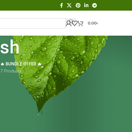
0.00
৳
esh
🔥 BUNDLE OFFER 🔥
s
7 Products
Showing the single result
18
24