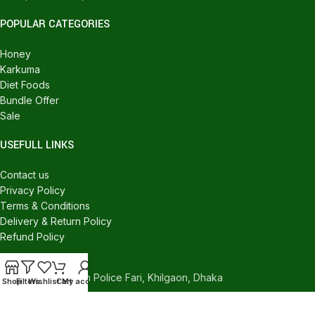
POPULAR CATEGORIES
Honey
Karkuma
Diet Foods
Bundle Offer
Sale
USEFULL LINKS
Contact us
Privacy Policy
Terms & Conditions
Delivery & Return Policy
Refund Policy
CONTACT US
540/C, Khilgaon Police Fari, Khilgaon, Dhaka
Shop
Filters
Wishlist
Cart
My account
Phone: +880 1324-946016