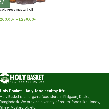
Cold Press Mustard Oil
260.00
৳
–
1,280.00
৳
Holy Basket - holy food healthy life
Holy Basket is an organic food store in Khilgaon, Dhaka,
Bangladesh. We provide a variety of natural foods like Honey,
Ghee, Mustard oil, etc.