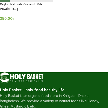
Ceylon Naturals Coconut Milk
Powder 150g
350.00
৳
Holy Basket - holy food healthy life
Holy Basket is an organic food store in Khilgaon, Dhaka,
Bangladesh. We provide a variety of natural foods like Honey,
Ghee, Mustard oil, etc.