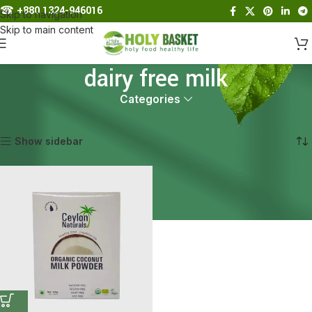
☎︎
+880 1324-946016
Skip to navigation
Skip to main content
dairy free milk
Categories
Home
Products tagged “dairy free milk”
Showing the single result
Show sidebar