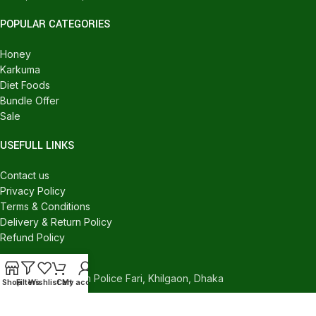
POPULAR CATEGORIES
Honey
Karkuma
Diet Foods
Bundle Offer
Sale
USEFULL LINKS
Contact us
Privacy Policy
Terms & Conditions
Delivery & Return Policy
Refund Policy
CONTACT US
540/C, Khilgaon Police Fari, Khilgaon, Dhaka
Shop
Filters
Wishlist
Cart
My account
Phone: +880 1324-946016