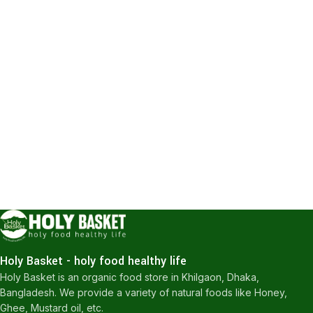
Holy Basket - holy food healthy life
Holy Basket is an organic food store in Khilgaon, Dhaka,
Bangladesh. We provide a variety of natural foods like Honey,
Ghee, Mustard oil, etc.