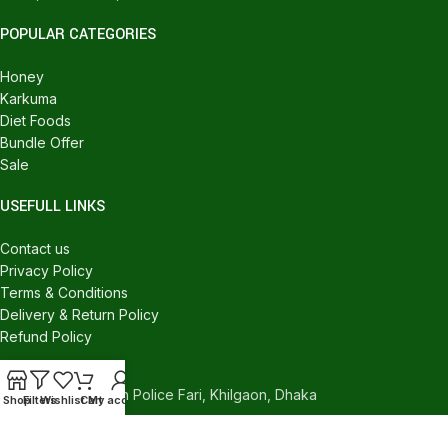
POPULAR CATEGORIES
Honey
Karkuma
Diet Foods
Bundle Offer
Sale
USEFULL LINKS
Contact us
Privacy Policy
Terms & Conditions
Delivery & Return Policy
Refund Policy
CONTACT US
540/C, Khilgaon Police Fari, Khilgaon, Dhaka
Shop
Filters
Wishlist
Cart
My account
Phone: +880 1324-946016