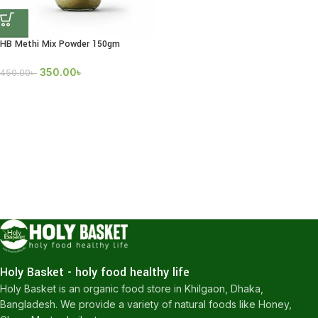
HB Methi Mix Powder 150gm
350.00
৳
450.00
৳
Holy Basket - holy food healthy life
Holy Basket is an organic food store in Khilgaon, Dhaka,
Bangladesh. We provide a variety of natural foods like Honey,