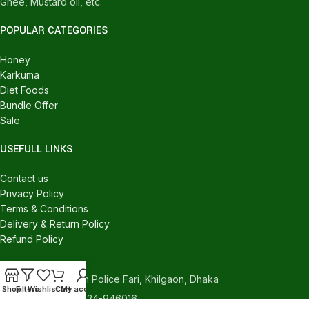
Ghee, Mustard oil, etc.
POPULAR CATEGORIES
Honey
Karkuma
Diet Foods
Bundle Offer
Sale
USEFULL LINKS
Contact us
Privacy Policy
Terms & Conditions
Delivery & Return Policy
Refund Policy
CONTACT US
540/C, Khilgaon Police Fari, Khilgaon, Dhaka
Shop
Filters
Wishlist
Cart
My account
Phone: +880 1324-946016