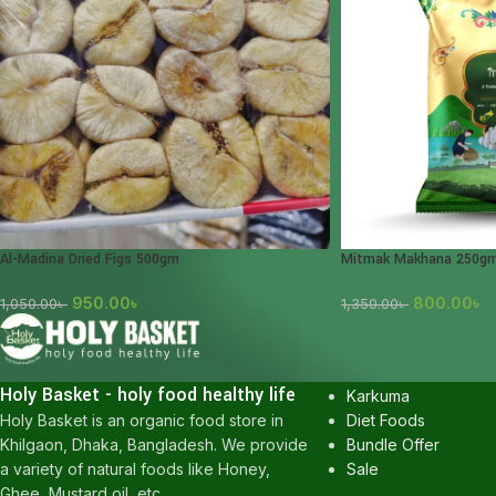
Al-Madina Dried Figs 500gm
Mitmak Makhana 250g
950.00
৳
800.00
৳
1,050.00
৳
1,350.00
৳
POPULAR CATEGOR
Honey
Holy Basket - holy food healthy life
Karkuma
Diet Foods
Holy Basket is an organic food store in
Bundle Offer
Khilgaon, Dhaka, Bangladesh. We provide
Sale
a variety of natural foods like Honey,
Ghee, Mustard oil, etc.