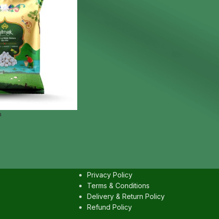
m
IES
USEFULL LINKS
Contact us
Privacy Policy
Terms & Conditions
Delivery & Return Policy
Refund Policy