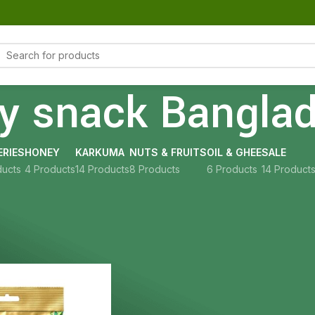
hy snack Bangla
RIES
HONEY
KARKUMA
NUTS & FRUITS
OIL & GHEE
SALE
ducts
4 Products
14 Products
8 Products
6 Products
14 Product
Show
9
12