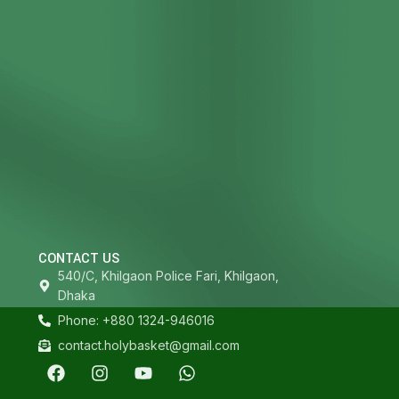
CONTACT US
540/C, Khilgaon Police Fari, Khilgaon,
Dhaka
Phone: +880 1324-946016
contact.holybasket@gmail.com