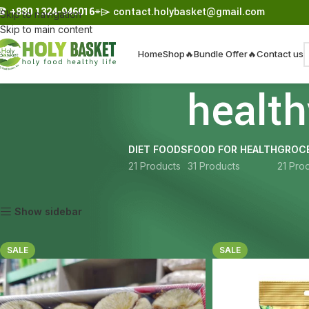
☎︎
+880 1324-946016
⌯⌲
contact.holybasket@gmail.com
Skip to navigation
Skip to main content
Home
Shop
🔥Bundle Offer🔥
Contact us
healt
DIET FOODS
FOOD FOR HEALTH
GROCE
21 Products
31 Products
21 Pro
Home
Products tagged “healthy snack Bangladesh”
Show sidebar
SALE
SALE