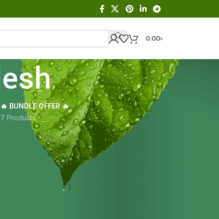
0.00
৳
desh
🔥 BUNDLE OFFER 🔥
s
7 Products
Showing all 2 results
18
24