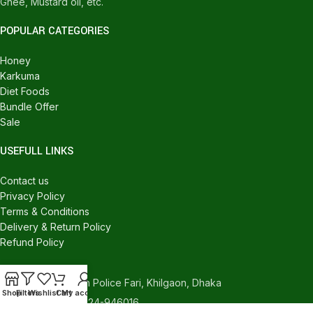
Ghee, Mustard oil, etc.
POPULAR CATEGORIES
Honey
Karkuma
Diet Foods
Bundle Offer
Sale
USEFULL LINKS
Contact us
Privacy Policy
Terms & Conditions
Delivery & Return Policy
Refund Policy
CONTACT US
540/C, Khilgaon Police Fari, Khilgaon, Dhaka
Shop
Filters
Wishlist
Cart
My account
Phone: +880 1324-946016