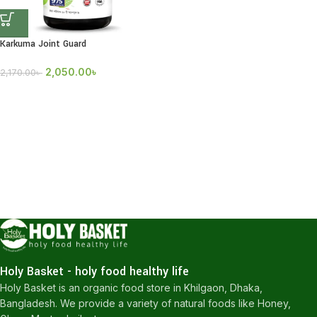
Karkuma Joint Guard
2,050.00
৳
2,170.00
৳
Holy Basket - holy food healthy life
Holy Basket is an organic food store in Khilgaon, Dhaka,
Bangladesh. We provide a variety of natural foods like Honey,