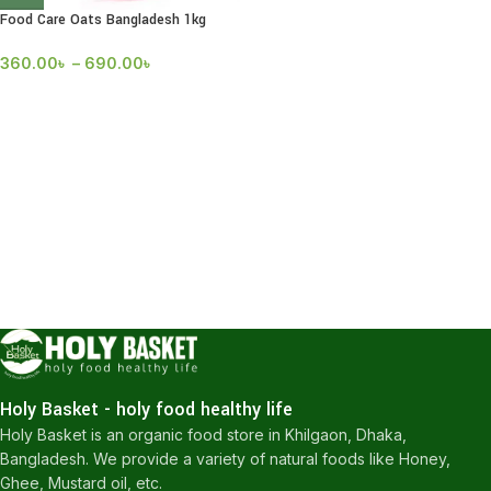
Food Care Oats Bangladesh 1kg
360.00
৳
–
690.00
৳
Holy Basket - holy food healthy life
Holy Basket is an organic food store in Khilgaon, Dhaka,
Bangladesh. We provide a variety of natural foods like Honey,
Ghee, Mustard oil, etc.