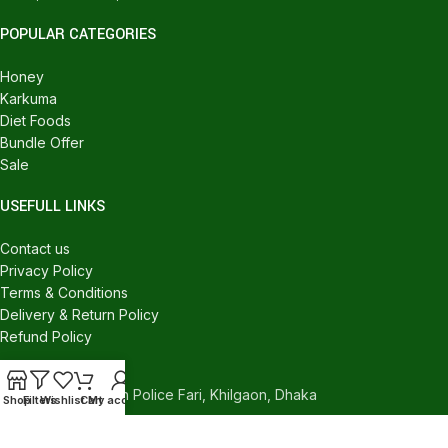
POPULAR CATEGORIES
Honey
Karkuma
Diet Foods
Bundle Offer
Sale
USEFULL LINKS
Contact us
Privacy Policy
Terms & Conditions
Delivery & Return Policy
Refund Policy
CONTACT US
540/C, Khilgaon Police Fari, Khilgaon, Dhaka
Shop
Filters
Wishlist
Cart
My account
Phone: +880 1324-946016