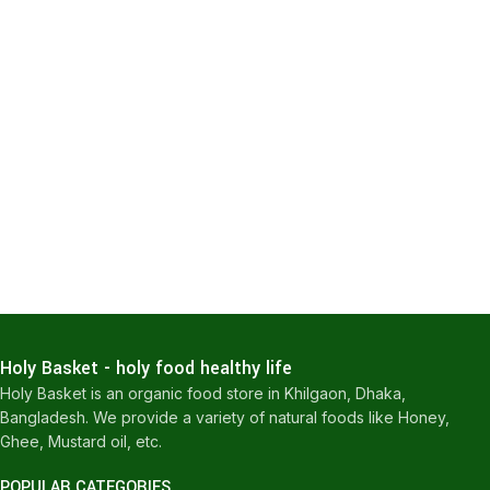
Holy Basket - holy food healthy life
Holy Basket is an organic food store in Khilgaon, Dhaka,
Bangladesh. We provide a variety of natural foods like Honey,
Ghee, Mustard oil, etc.
POPULAR CATEGORIES