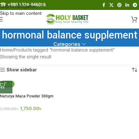
☎︎
+880 1324-946016
Skip to navigation
Skip to main content
hormonal balance supplement
Categories
Home
Products tagged “hormonal balance supplement”
Showing the single result
Show sidebar
SALE
Naturya Maca Powder 300gm
1,750.00
৳
1,790.00
৳