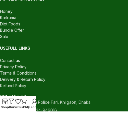
Honey
Karkuma
Diet Foods
Bundle Offer
Sale
USEFULL LINKS
Contact us
Privacy Policy
Terms & Conditions
Delivery & Return Policy
Refund Policy
CONTACT US
540/C, Khilgaon Police Fari, Khilgaon, Dhaka
Shop
Filters
Wishlist
Cart
My account
Phone: +880 1324-946016
contact.holybasket@gmail.com