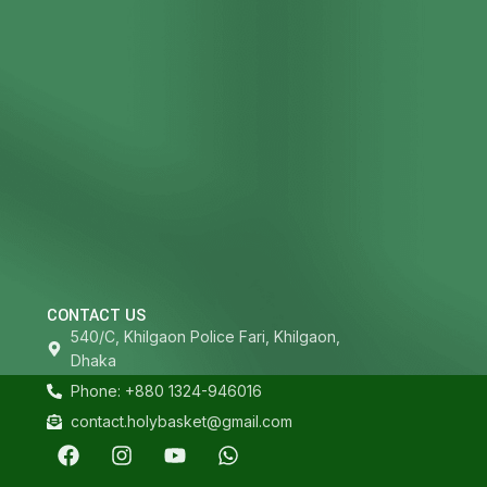
CONTACT US
540/C, Khilgaon Police Fari, Khilgaon,
Dhaka
Phone: +880 1324-946016
contact.holybasket@gmail.com