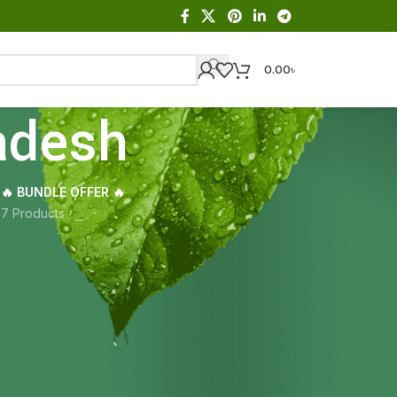
0.00
৳
adesh
🔥 BUNDLE OFFER 🔥
s
7 Products
Showing the single result
18
24