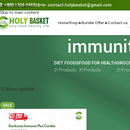
☎︎
+880 1324-946016
⌯⌲
contact.holybasket@gmail.com
Skip to navigation
Skip to main content
Home
Shop
🔥Bundle Offer🔥
Contact us
immuni
DIET FOODS
FOOD FOR HEALTH
GROCE
21 Products
31 Products
21 Pro
Home
Products tagged “immunity bundle Bangladesh”
Show sidebar
SALE