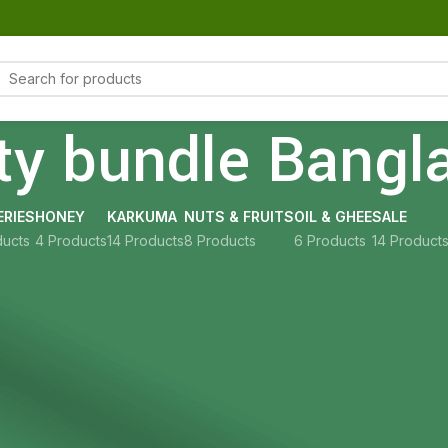
ty bundle Bangl
RIES
HONEY
KARKUMA
NUTS & FRUITS
OIL & GHEE
SALE
ducts
4 Products
14 Products
8 Products
6 Products
14 Product
Show
9
12