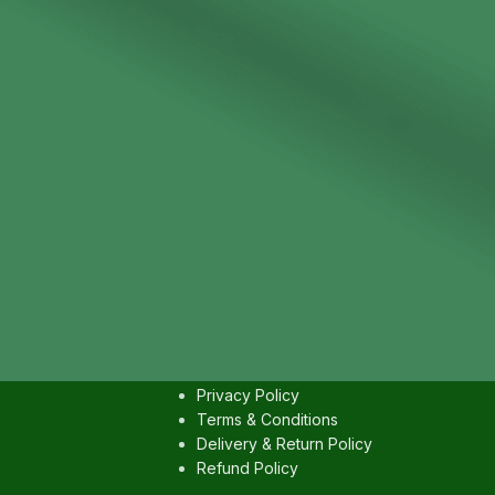
IES
USEFULL LINKS
Contact us
Privacy Policy
Terms & Conditions
Delivery & Return Policy
Refund Policy