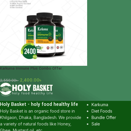
Karkuma Immune Plus Combo Offer
2,400.00
৳
2,550.00
৳
POPULAR CATEGOR
Honey
Holy Basket - holy food healthy life
Karkuma
Diet Foods
Holy Basket is an organic food store in
Bundle Offer
Khilgaon, Dhaka, Bangladesh. We provide
Sale
a variety of natural foods like Honey,
Ghee, Mustard oil, etc.