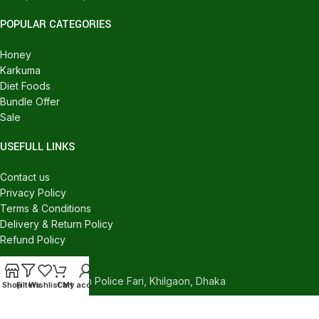
POPULAR CATEGORIES
Honey
Karkuma
Diet Foods
Bundle Offer
Sale
USEFULL LINKS
Contact us
Privacy Policy
Terms & Conditions
Delivery & Return Policy
Refund Policy
CONTACT US
540/C, Khilgaon Police Fari, Khilgaon, Dhaka
Shop
Filters
Wishlist
Cart
My account
Phone: +880 1324-946016