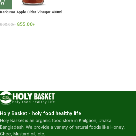
Karkuma Apple Cider Vinegar 480ml
855.00
৳
900.00
৳
Holy Basket - holy food healthy life
Holy Basket is an organic food store in Khilgaon, Dhaka,
Bangladesh. We provide a variety of natural foods like Honey,
Ghee, Mustard oil, etc.