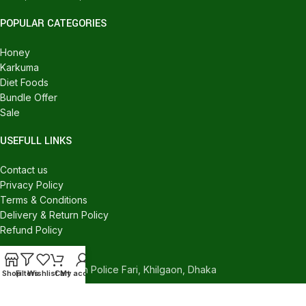
POPULAR CATEGORIES
Honey
Karkuma
Diet Foods
Bundle Offer
Sale
USEFULL LINKS
Contact us
Privacy Policy
Terms & Conditions
Delivery & Return Policy
Refund Policy
CONTACT US
540/C, Khilgaon Police Fari, Khilgaon, Dhaka
Shop
Filters
Wishlist
Cart
My account
Phone: +880 1324-946016