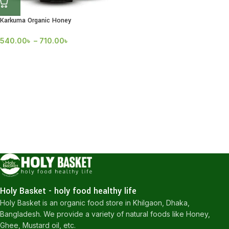
Karkuma Organic Honey
540.00
৳
–
710.00
৳
Holy Basket - holy food healthy life
Holy Basket is an organic food store in Khilgaon, Dhaka,
Bangladesh. We provide a variety of natural foods like Honey,
Ghee, Mustard oil, etc.