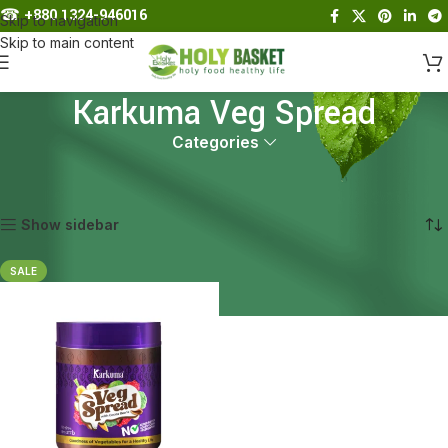
☎︎
+880 1324-946016
Skip to navigation
Skip to main content
Karkuma Veg Spread
Categories
Home
Products tagged “Karkuma Veg Spread”
Showing the single result
Show sidebar
SALE