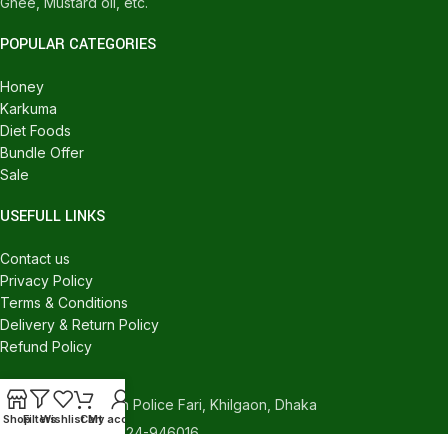
Ghee, Mustard oil, etc.
POPULAR CATEGORIES
Honey
Karkuma
Diet Foods
Bundle Offer
Sale
USEFULL LINKS
Contact us
Privacy Policy
Terms & Conditions
Delivery & Return Policy
Refund Policy
CONTACT US
540/C, Khilgaon Police Fari, Khilgaon, Dhaka
Shop
Filters
Wishlist
Cart
My account
Phone: +880 1324-946016