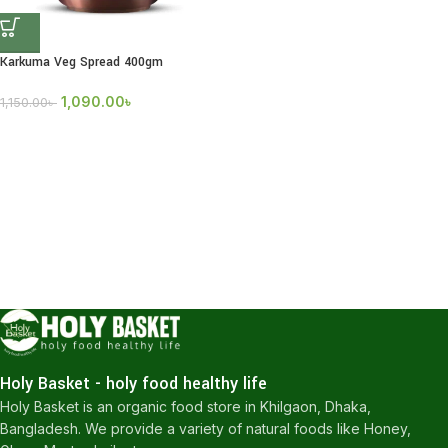
Karkuma Veg Spread 400gm
1,090.00
৳
1,150.00
৳
Holy Basket - holy food healthy life
Holy Basket is an organic food store in Khilgaon, Dhaka,
Bangladesh. We provide a variety of natural foods like Honey,