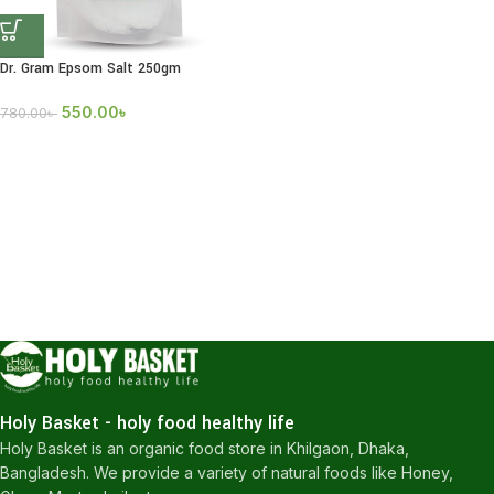
Dr. Gram Epsom Salt 250gm
550.00
৳
780.00
৳
Holy Basket - holy food healthy life
Holy Basket is an organic food store in Khilgaon, Dhaka,
Bangladesh. We provide a variety of natural foods like Honey,