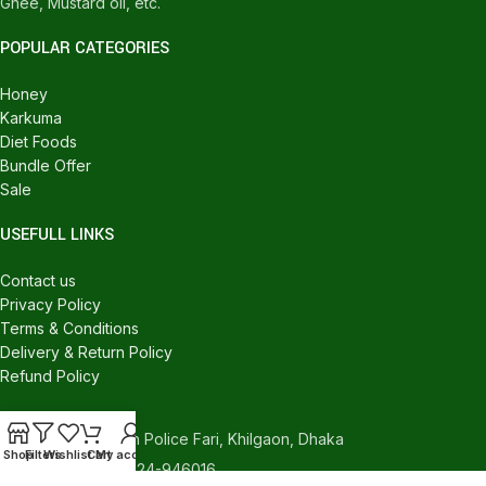
Ghee, Mustard oil, etc.
POPULAR CATEGORIES
Honey
Karkuma
Diet Foods
Bundle Offer
Sale
USEFULL LINKS
Contact us
Privacy Policy
Terms & Conditions
Delivery & Return Policy
Refund Policy
CONTACT US
540/C, Khilgaon Police Fari, Khilgaon, Dhaka
Shop
Filters
Wishlist
Cart
My account
Phone: +880 1324-946016