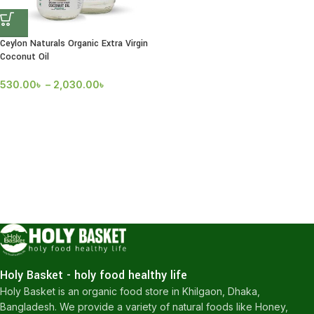
Ceylon Naturals Organic Extra Virgin
Coconut Oil
530.00
৳
–
2,030.00
৳
Holy Basket - holy food healthy life
Holy Basket is an organic food store in Khilgaon, Dhaka,
Bangladesh. We provide a variety of natural foods like Honey,