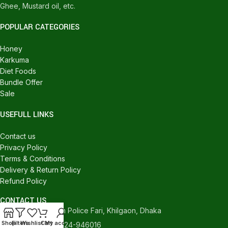
Ghee, Mustard oil, etc.
POPULAR CATEGORIES
Honey
Karkuma
Diet Foods
Bundle Offer
Sale
USEFULL LINKS
Contact us
Privacy Policy
Terms & Conditions
Delivery & Return Policy
Refund Policy
CONTACT US
540/C, Khilgaon Police Fari, Khilgaon, Dhaka
Shop
Filters
Wishlist
Cart
My account
Phone: +880 1324-946016