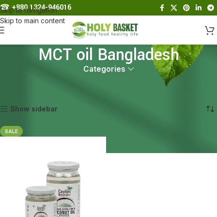
☎︎
+880 1324-946016
Skip to navigation
Skip to main content
MCT oil Bangladesh
Categories
Home
Products tagged “MCT oil Bangladesh”
Showing the single result
Show sidebar
SALE