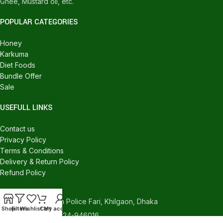
Ghee, Mustard oil, etc.
POPULAR CATEGORIES
Honey
Karkuma
Diet Foods
Bundle Offer
Sale
USEFULL LINKS
Contact us
Privacy Policy
Terms & Conditions
Delivery & Return Policy
Refund Policy
CONTACT US
540/C, Khilgaon Police Fari, Khilgaon, Dhaka
Shop
Filters
Wishlist
Cart
My account
Phone: +880 1324-946016