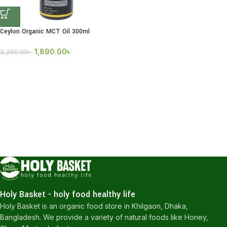
Ceylon Organic MCT Oil 300ml
1,890.00
৳
2,200.00
৳
Holy Basket - holy food healthy life
Holy Basket is an organic food store in Khilgaon, Dhaka,
Bangladesh. We provide a variety of natural foods like Honey,