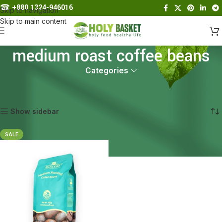
☎︎
+880 1324-946016
Skip to navigation
Skip to main content
medium roast coffee beans
Categories
Home
Products tagged “medium roast coffee beans”
Showing the single result
Show sidebar
SALE