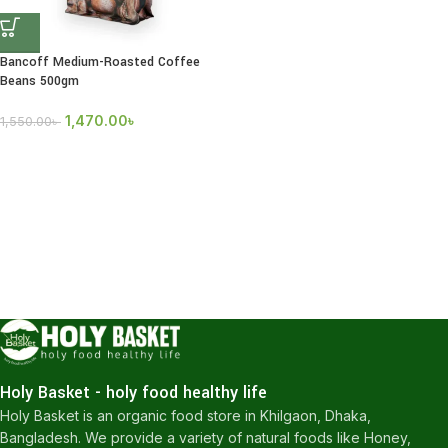
Bancoff Medium-Roasted Coffee
Beans 500gm
1,470.00
৳
1,550.00
৳
Holy Basket - holy food healthy life
Holy Basket is an organic food store in Khilgaon, Dhaka,
Bangladesh. We provide a variety of natural foods like Honey,