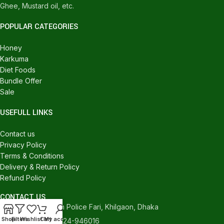
Ghee, Mustard oil, etc.
POPULAR CATEGORIES
Honey
Karkuma
Diet Foods
Bundle Offer
Sale
USEFULL LINKS
Contact us
Privacy Policy
Terms & Conditions
Delivery & Return Policy
Refund Policy
CONTACT US
540/C, Khilgaon Police Fari, Khilgaon, Dhaka
Shop
Filters
Wishlist
Cart
My account
Phone: +880 1324-946016