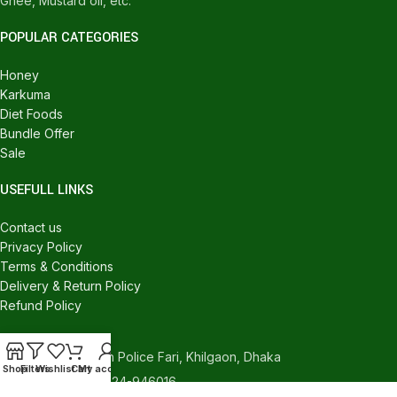
Ghee, Mustard oil, etc.
POPULAR CATEGORIES
Honey
Karkuma
Diet Foods
Bundle Offer
Sale
USEFULL LINKS
Contact us
Privacy Policy
Terms & Conditions
Delivery & Return Policy
Refund Policy
CONTACT US
540/C, Khilgaon Police Fari, Khilgaon, Dhaka
Shop
Filters
Wishlist
Cart
My account
Phone: +880 1324-946016