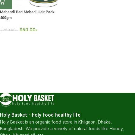
Mehendi Bari Mehedi Hair Pack
400gm
950.00
৳
1,250.00
৳
Holy Basket - holy food healthy life
Holy Basket is an organic food store in Khilgaon, Dhaka,
Bangladesh. We provide a variety of natural foods like Honey,