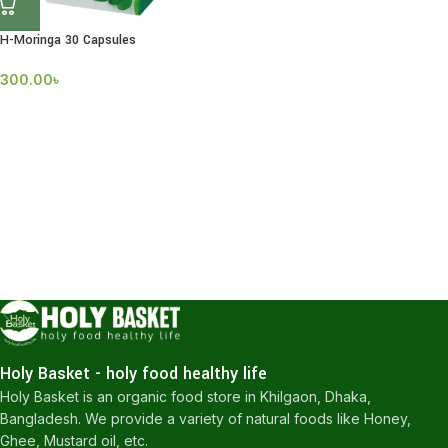
H-Moringa 30 Capsules
300.00
৳
Holy Basket - holy food healthy life
Holy Basket is an organic food store in Khilgaon, Dhaka,
Bangladesh. We provide a variety of natural foods like Honey,
Ghee, Mustard oil, etc.