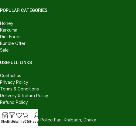
POPULAR CATEGORIES
Honey
Karkuma
Diet Foods
Bundle Offer
Sale
USEFULL LINKS
Contact us
Privacy Policy
Terms & Conditions
Delivery & Return Policy
Refund Policy
CONTACT US
540/C, Khilgaon Police Fari, Khilgaon, Dhaka
Shop
Filters
Wishlist
Cart
My account
Phone: +880 1324-946016