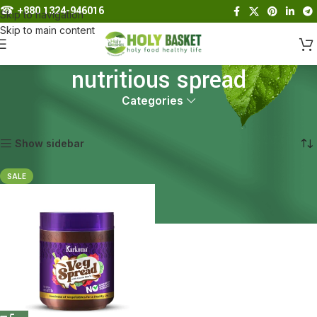
☎︎
+880 1324-946016
Skip to navigation
Skip to main content
nutritious spread
Categories
Home
Products tagged “nutritious spread”
Showing the single result
Show sidebar
SALE