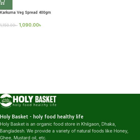
Karkuma Veg Spread 400gm
1,090.00
৳
1,150.00
৳
Holy Basket - holy food healthy life
Holy Basket is an organic food store in Khilgaon, Dhaka,
Bangladesh. We provide a variety of natural foods like Honey,
Ghee, Mustard oil, etc.