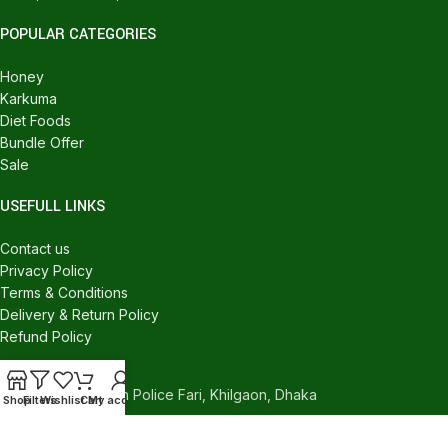
POPULAR CATEGORIES
Honey
Karkuma
Diet Foods
Bundle Offer
Sale
USEFULL LINKS
Contact us
Privacy Policy
Terms & Conditions
Delivery & Return Policy
Refund Policy
CONTACT US
540/C, Khilgaon Police Fari, Khilgaon, Dhaka
Shop
Filters
Wishlist
Cart
My account
Phone: +880 1324-946016