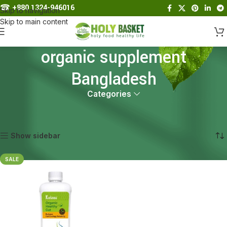
☎︎
+880 1324-946016
Skip to navigation
Skip to main content
organic supplement
Bangladesh
Categories
Home
Products tagged “organic supplement Bangladesh”
Showing the single result
Show sidebar
SALE