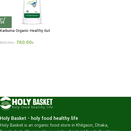
Karkuma Organic Healthy Gut
760.00
৳
800.00
৳
Holy Basket - holy food healthy life
Holy Basket is an organic food store in Khilgaon, Dhaka,