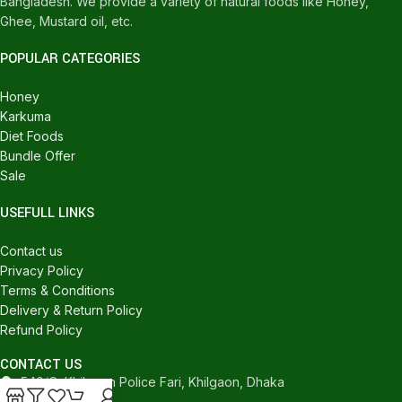
Bangladesh. We provide a variety of natural foods like Honey,
Ghee, Mustard oil, etc.
POPULAR CATEGORIES
Honey
Karkuma
Diet Foods
Bundle Offer
Sale
USEFULL LINKS
Contact us
Privacy Policy
Terms & Conditions
Delivery & Return Policy
Refund Policy
CONTACT US
540/C, Khilgaon Police Fari, Khilgaon, Dhaka