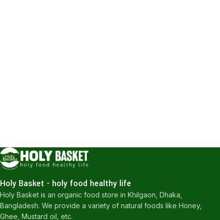
Holy Basket - holy food healthy life
Holy Basket is an organic food store in Khilgaon, Dhaka,
Bangladesh. We provide a variety of natural foods like Honey,
Ghee, Mustard oil, etc.