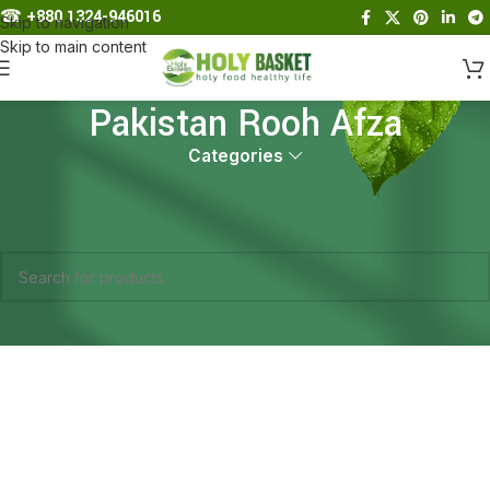
☎︎
+880 1324-946016
Skip to navigation
Skip to main content
Pakistan Rooh Afza
Categories
Home
Products tagged “Pakistan Rooh Afza”
No products were found matching your selection.