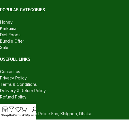
POPULAR CATEGORIES
Honey
Karkuma
Diet Foods
Bundle Offer
Sale
USEFULL LINKS
Contact us
Privacy Policy
Terms & Conditions
Delivery & Return Policy
Refund Policy
CONTACT US
540/C, Khilgaon Police Fari, Khilgaon, Dhaka
Shop
Filters
Wishlist
Cart
My account
Phone: +880 1324-946016