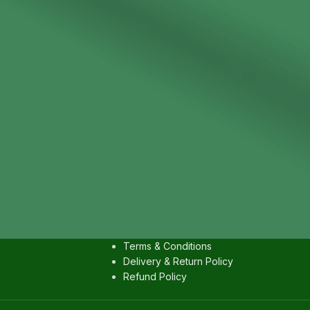
IES
USEFULL LINKS
Contact us
Privacy Policy
Terms & Conditions
Delivery & Return Policy
Refund Policy