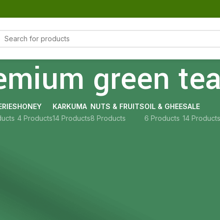
emium green te
RIES
HONEY
KARKUMA
NUTS & FRUITS
OIL & GHEE
SALE
ducts
4 Products
14 Products
8 Products
6 Products
14 Product
Show
9
12