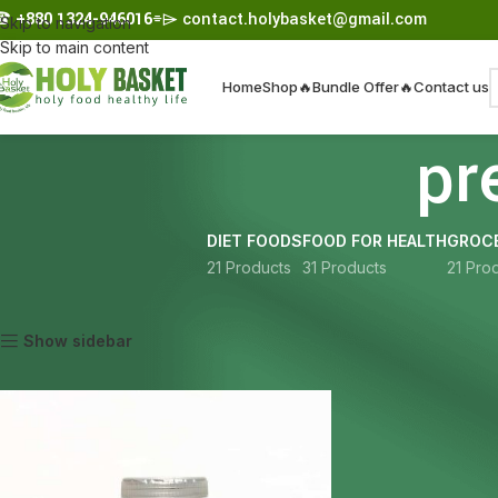
☎︎
+880 1324-946016
⌯⌲
contact.holybasket@gmail.com
Skip to navigation
Skip to main content
Home
Shop
🔥Bundle Offer🔥
Contact us
pr
DIET FOODS
FOOD FOR HEALTH
GROCE
21 Products
31 Products
21 Pro
Home
Products tagged “premium green tea”
Show sidebar