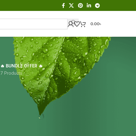
0.00
৳
a
🔥 BUNDLE OFFER 🔥
s
7 Products
Showing the single result
18
24