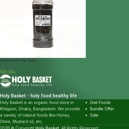
Holy Green Tea 70gm
120.00
৳
POPULAR CATEGOR
Honey
Holy Basket - holy food healthy life
Karkuma
Diet Foods
Holy Basket is an organic food store in
Bundle Offer
Khilgaon, Dhaka, Bangladesh. We provide
Sale
a variety of natural foods like Honey,
Ghee, Mustard oil, etc.
2026 © Copyright
Holy Basket
. All Rights Reserved.