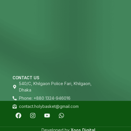
CONTACT US
540/C, Khilgaon Police Fari, Khilgaon,
Dhaka
Phone: +880 1324-946016
contact.holybasket@gmail.com
Developed by
Xoos Digital