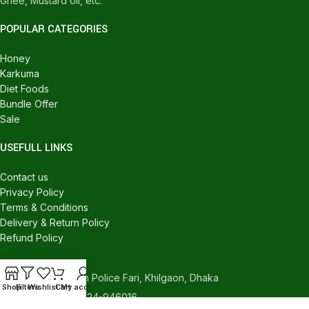
Ghee, Mustard oil, etc.
POPULAR CATEGORIES
Honey
Karkuma
Diet Foods
Bundle Offer
Sale
USEFULL LINKS
Contact us
Privacy Policy
Terms & Conditions
Delivery & Return Policy
Refund Policy
CONTACT US
540/C, Khilgaon Police Fari, Khilgaon, Dhaka
Shop
Filters
Wishlist
Cart
My account
Phone: +880 1324-946016