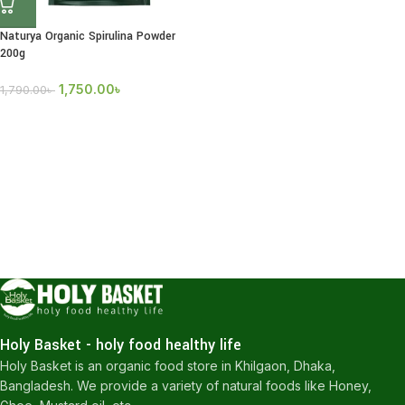
Naturya Organic Spirulina Powder
200g
1,750.00
৳
1,790.00
৳
Holy Basket - holy food healthy life
Holy Basket is an organic food store in Khilgaon, Dhaka,
Bangladesh. We provide a variety of natural foods like Honey,