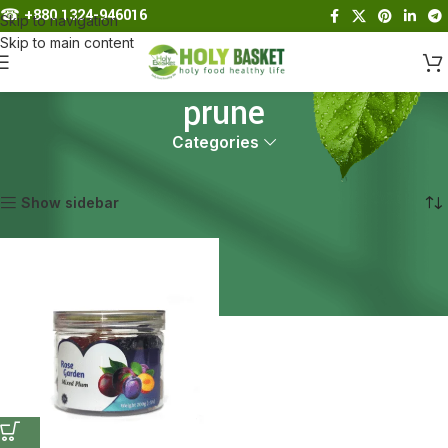
☎︎
+880 1324-946016
Skip to navigation
Skip to main content
prune
Categories
Home
Products tagged “prune”
Showing the single result
Show sidebar