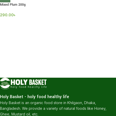
Mixed Plum 200g
290.00
৳
Holy Basket - holy food healthy life
Holy Basket is an organic food store in Khilgaon, Dhaka,
Bangladesh. We provide a variety of natural foods like Honey,
Ghee, Mustard oil, etc.