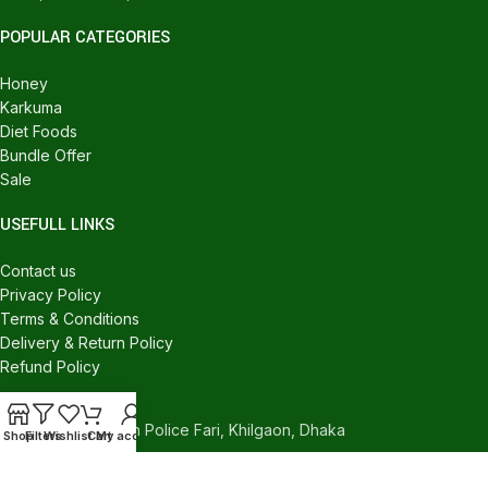
POPULAR CATEGORIES
Honey
Karkuma
Diet Foods
Bundle Offer
Sale
USEFULL LINKS
Contact us
Privacy Policy
Terms & Conditions
Delivery & Return Policy
Refund Policy
CONTACT US
540/C, Khilgaon Police Fari, Khilgaon, Dhaka
Shop
Filters
Wishlist
Cart
My account
Phone: +880 1324-946016