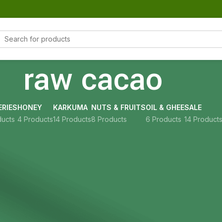
raw cacao
RIES
HONEY
KARKUMA
NUTS & FRUITS
OIL & GHEE
SALE
ducts
4 Products
14 Products
8 Products
6 Products
14 Product
Show
9
12