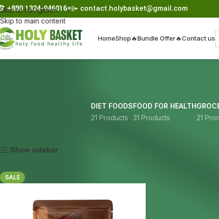
☎︎
+880 1324-946016
⌯⌲
contact.holybasket@gmail.com
Skip to navigation
Skip to main content
Home
Shop
🔥Bundle Offer🔥
Contact us
DIET FOODS
FOOD FOR HEALTH
GROCE
21 Products
31 Products
21 Pro
Home
Products tagged “raw cacao”
Show sidebar
SALE