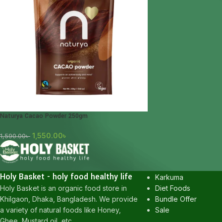
Naturya Cacao Powder 250gm
1,550.00
৳
1,590.00
৳
POPULAR CATEGOR
Honey
Holy Basket - holy food healthy life
Karkuma
Diet Foods
Holy Basket is an organic food store in
Bundle Offer
Khilgaon, Dhaka, Bangladesh. We provide
Sale
a variety of natural foods like Honey,
Ghee, Mustard oil, etc.