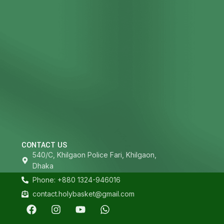
CONTACT US
540/C, Khilgaon Police Fari, Khilgaon,
Dhaka
Phone: +880 1324-946016
contact.holybasket@gmail.com