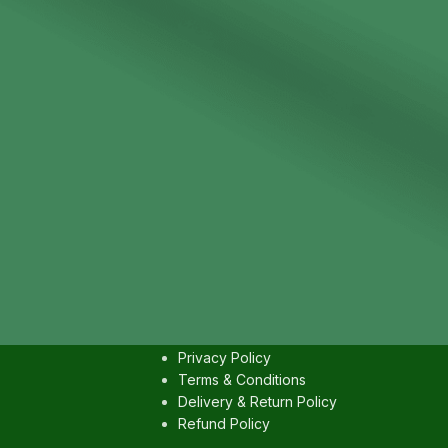
IES
USEFULL LINKS
Contact us
Privacy Policy
Terms & Conditions
Delivery & Return Policy
Refund Policy