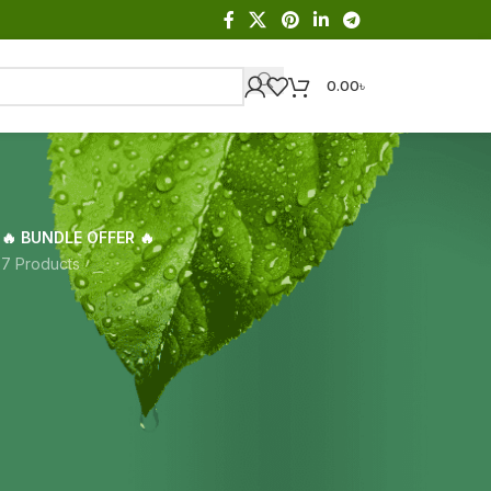
0.00
৳
🔥 BUNDLE OFFER 🔥
s
7 Products
Showing the single result
18
24