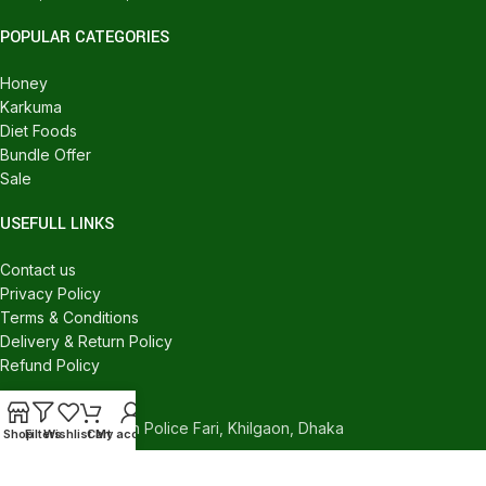
POPULAR CATEGORIES
Honey
Karkuma
Diet Foods
Bundle Offer
Sale
USEFULL LINKS
Contact us
Privacy Policy
Terms & Conditions
Delivery & Return Policy
Refund Policy
CONTACT US
540/C, Khilgaon Police Fari, Khilgaon, Dhaka
Shop
Filters
Wishlist
Cart
My account
Phone: +880 1324-946016