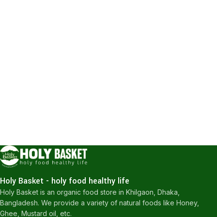
Holy Basket - holy food healthy life
Holy Basket is an organic food store in Khilgaon, Dhaka,
Bangladesh. We provide a variety of natural foods like Honey,
Ghee, Mustard oil, etc.