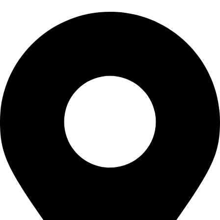
CONTACT US