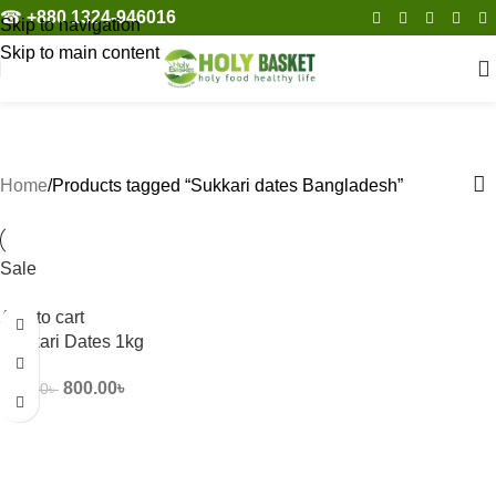
☎︎
+880 1324-946016
Skip to navigation
Skip to main content
Sukkari dates Bangladesh
Categories
Home
Products tagged “Sukkari dates Bangladesh”
Sale
Add to cart
Sukkari Dates 1kg
800.00
৳
950.00
৳