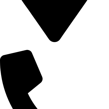
540/C, Khilgaon Police Fari, Khilgaon, Dhaka