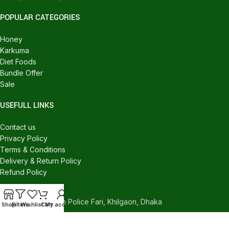
POPULAR CATEGORIES
Honey
Karkuma
Diet Foods
Bundle Offer
Sale
USEFULL LINKS
Contact us
Privacy Policy
Terms & Conditions
Delivery & Return Policy
Refund Policy
CONTACT US
540/C, Khilgaon Police Fari, Khilgaon, Dhaka
Shop
Filters
Wishlist
Cart
My account
Phone: +880 1324-946016