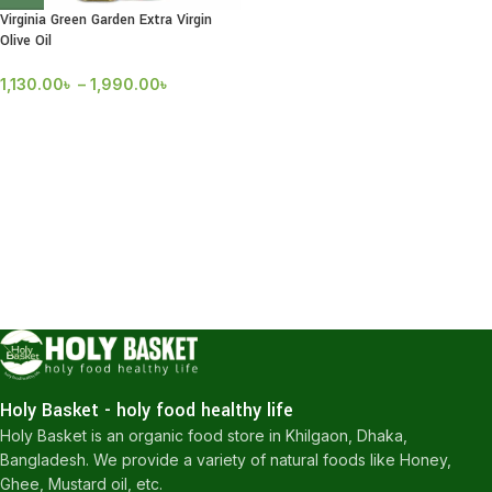
Virginia Green Garden Extra Virgin
Olive Oil
1,130.00
৳
–
1,990.00
৳
Holy Basket - holy food healthy life
Holy Basket is an organic food store in Khilgaon, Dhaka,
Bangladesh. We provide a variety of natural foods like Honey,
Ghee, Mustard oil, etc.