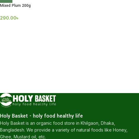
Mixed Plum 200g
290.00
৳
Holy Basket - holy food healthy life
Holy Basket is an organic food store in Khilgaon, Dhaka,
Bangladesh. We provide a variety of natural foods like Honey,
Ghee, Mustard oil, etc.