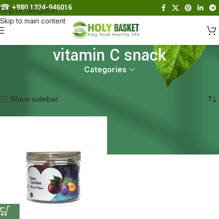
☎︎
+880 1324-946016
Skip to navigation
Skip to main content
vitamin C snack
Categories
Home
Products tagged “vitamin C snack”
Showing the single result
Show sidebar