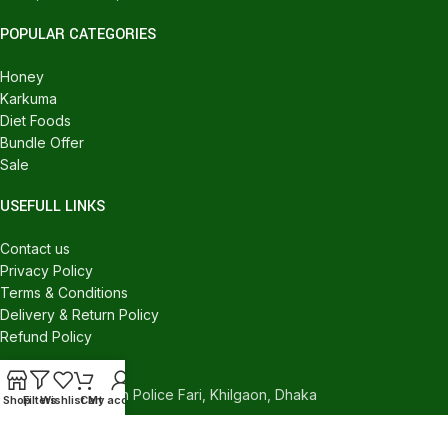
POPULAR CATEGORIES
Honey
Karkuma
Diet Foods
Bundle Offer
Sale
USEFULL LINKS
Contact us
Privacy Policy
Terms & Conditions
Delivery & Return Policy
Refund Policy
CONTACT US
540/C, Khilgaon Police Fari, Khilgaon, Dhaka
Shop
Filters
Wishlist
Cart
My account
Phone: +880 1324-946016