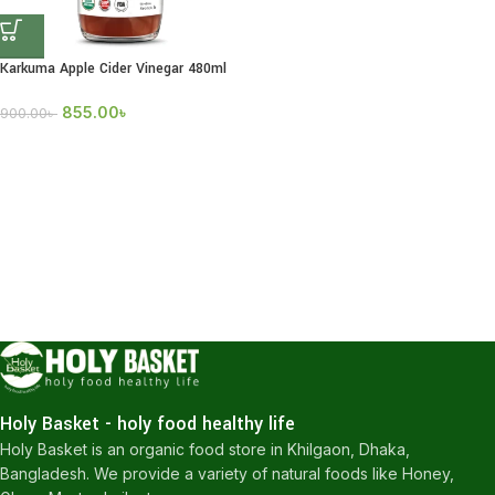
Karkuma Apple Cider Vinegar 480ml
855.00
৳
900.00
৳
Holy Basket - holy food healthy life
Holy Basket is an organic food store in Khilgaon, Dhaka,
Bangladesh. We provide a variety of natural foods like Honey,