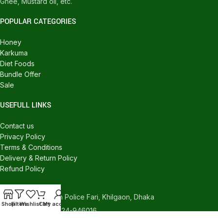
Ghee, Mustard oil, etc.
POPULAR CATEGORIES
Honey
Karkuma
Diet Foods
Bundle Offer
Sale
USEFULL LINKS
Contact us
Privacy Policy
Terms & Conditions
Delivery & Return Policy
Refund Policy
CONTACT US
540/C, Khilgaon Police Fari, Khilgaon, Dhaka
Shop
Filters
Wishlist
Cart
My account
Phone: +880 1324-946016