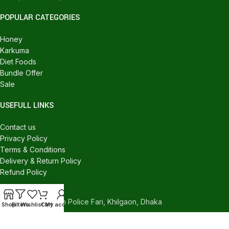
POPULAR CATEGORIES
Honey
Karkuma
Diet Foods
Bundle Offer
Sale
USEFULL LINKS
Contact us
Privacy Policy
Terms & Conditions
Delivery & Return Policy
Refund Policy
CONTACT US
540/C, Khilgaon Police Fari, Khilgaon, Dhaka
Shop
Filters
Wishlist
Cart
My account
Phone: +880 1324-946016