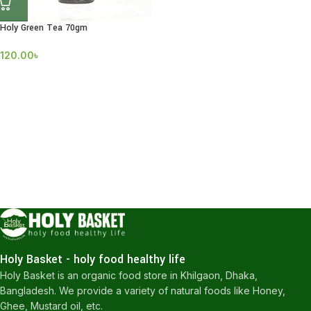
Holy Green Tea 70gm
120.00
৳
Holy Basket - holy food healthy life
Holy Basket is an organic food store in Khilgaon, Dhaka,
Bangladesh. We provide a variety of natural foods like Honey,
Ghee, Mustard oil, etc.