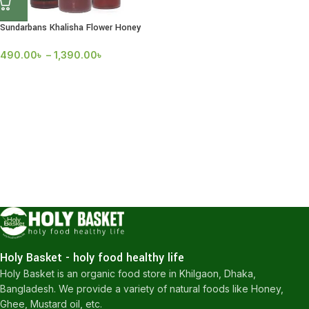
Sundarbans Khalisha Flower Honey
490.00
৳
–
1,390.00
৳
Holy Basket - holy food healthy life
Holy Basket is an organic food store in Khilgaon, Dhaka,
Bangladesh. We provide a variety of natural foods like Honey,
Ghee, Mustard oil, etc.