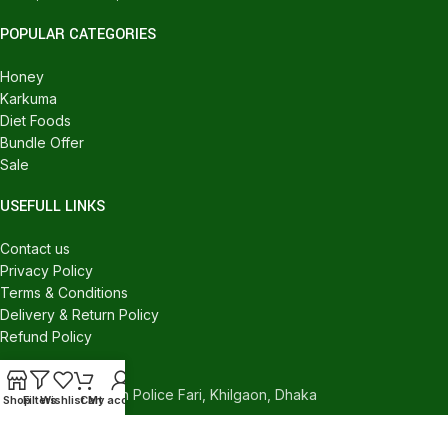
POPULAR CATEGORIES
Honey
Karkuma
Diet Foods
Bundle Offer
Sale
USEFULL LINKS
Contact us
Privacy Policy
Terms & Conditions
Delivery & Return Policy
Refund Policy
CONTACT US
540/C, Khilgaon Police Fari, Khilgaon, Dhaka
Shop
Filters
Wishlist
Cart
My account
Phone: +880 1324-946016