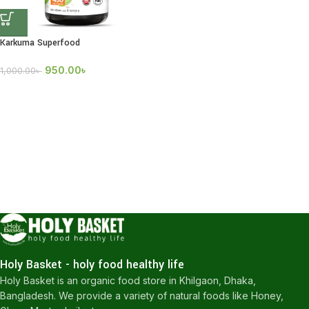
Karkuma Superfood
950.00
৳
1,000.00
৳
Holy Basket - holy food healthy life
Holy Basket is an organic food store in Khilgaon, Dhaka,
Bangladesh. We provide a variety of natural foods like Honey,