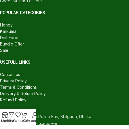
Ghee, Mustard oil, etc.
POPULAR CATEGORIES
Honey
Karkuma
Diet Foods
Bundle Offer
Sale
USEFULL LINKS
Contact us
Privacy Policy
Terms & Conditions
Delivery & Return Policy
Refund Policy
CONTACT US
540/C, Khilgaon Police Fari, Khilgaon, Dhaka
Shop
Filters
Wishlist
Cart
My account
Phone: +880 1324-946016