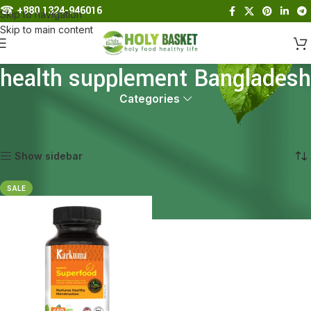
☎︎
+880 1324-946016
Skip to navigation
Skip to main content
health supplement Bangladesh
Categories
Home
Products tagged “health supplement Bangladesh”
Showing the single result
Show sidebar
SALE