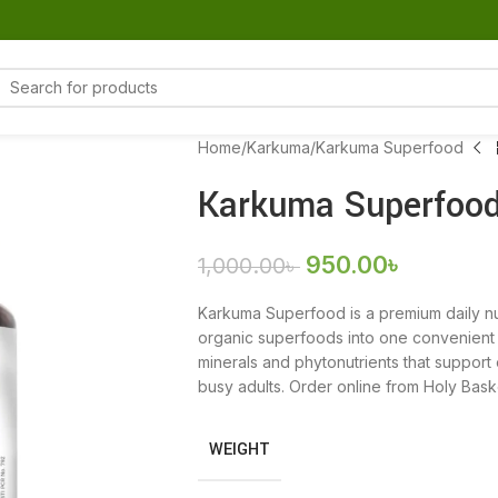
Home
Karkuma
Karkuma Superfood
Karkuma Superfoo
950.00
৳
1,000.00
৳
Karkuma Superfood is a premium daily nu
organic superfoods into one convenient su
minerals and phytonutrients that support e
busy adults. Order online from Holy Bas
WEIGHT