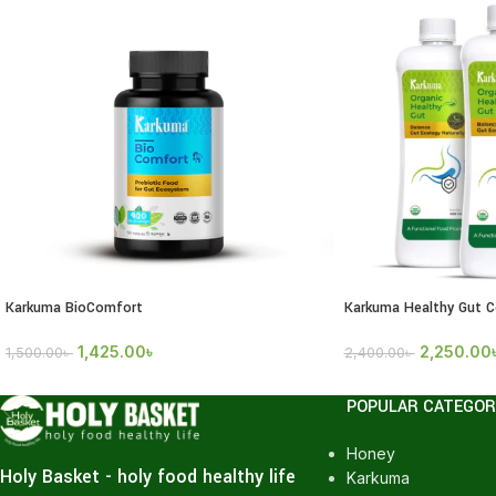
Karkuma BioComfort
Karkuma Healthy Gut 
1,425.00
৳
2,250.00
1,500.00
৳
2,400.00
৳
POPULAR CATEGOR
Honey
Holy Basket - holy food healthy life
Karkuma