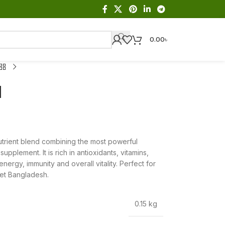
0.00
৳
d
trient blend combining the most powerful
pplement. It is rich in antioxidants, vitamins,
nergy, immunity and overall vitality. Perfect for
ket Bangladesh.
0.15 kg