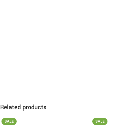
Related products
SALE
SALE