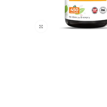
Click to enlarge