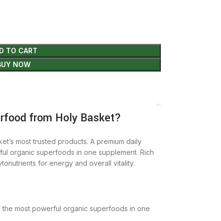
D TO CART
BUY NOW
food from Holy Basket?
et’s most trusted products. A premium daily
ful organic superfoods in one supplement. Rich
tonutrients for energy and overall vitality.
g the most powerful organic superfoods in one