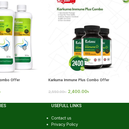
Combo Offer
Karkuma Immune Plus Combo Offer
৳
2,400.00
৳
2,550.00
৳
IES
USEFULL LINKS
Contact us
Privacy Policy