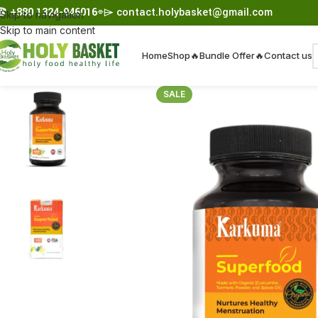
☎︎
+880 1324-946016
⌯⌲
contact.holybasket@gmail.com
Skip to navigation
Skip to main content
Home
Shop
🔥Bundle Offer🔥
Contact us
SALE