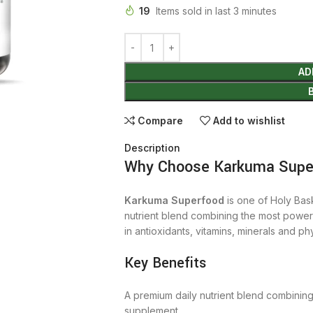
19
Items sold in last 3 minutes
AD
Compare
Add to wishlist
Description
Why Choose Karkuma Super
Karkuma Superfood
is one of Holy Bask
nutrient blend combining the most power
in antioxidants, vitamins, minerals and phy
Key Benefits
A premium daily nutrient blend combinin
supplement.