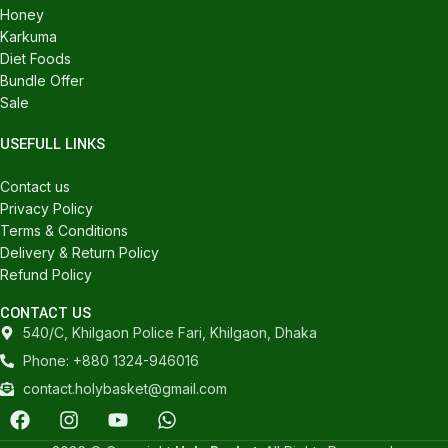
Honey
Karkuma
Diet Foods
Bundle Offer
Sale
USEFULL LINKS
Contact us
Privacy Policy
Terms & Conditions
Delivery & Return Policy
Refund Policy
CONTACT US
540/C, Khilgaon Police Fari, Khilgaon, Dhaka
Phone: +880 1324-946016
contact.holybasket@gmail.com