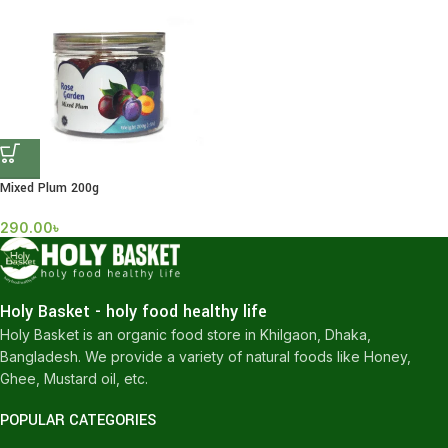
Mixed Plum 200g
290.00
৳
Holy Basket - holy food healthy life
Holy Basket is an organic food store in Khilgaon, Dhaka,
Bangladesh. We provide a variety of natural foods like Honey,
Ghee, Mustard oil, etc.
POPULAR CATEGORIES