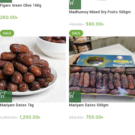
Figaro Green Olive 160g
Madhumoy Mixed Dry Fruits 500gm
260.00
৳
590.00
৳
700.00
৳
SALE
SALE
Mariyam Dates 1kg
Mariyam Dates 500gm
1,200.00
৳
750.00
৳
1,390.00
৳
900.00
৳