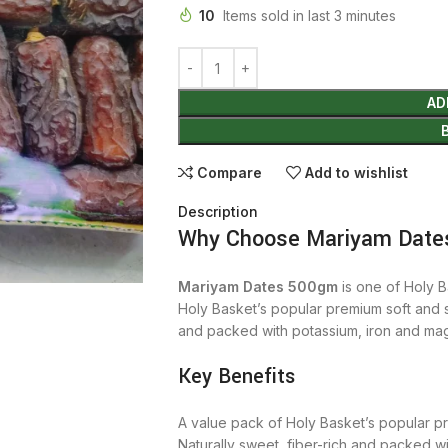
10
Items sold in last 3 minutes
AD
Compare
Add to wishlist
Description
Why Choose Mariyam Date
Mariyam Dates 500gm
is one of Holy B
Holy Basket’s popular premium soft and s
and packed with potassium, iron and ma
Key Benefits
A value pack of Holy Basket’s popular p
Naturally sweet, fiber-rich and packed w