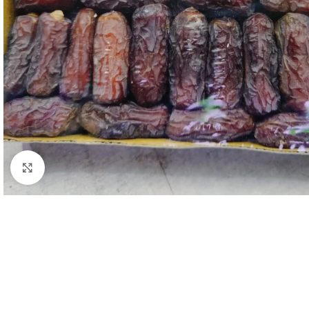
Click to enlarge