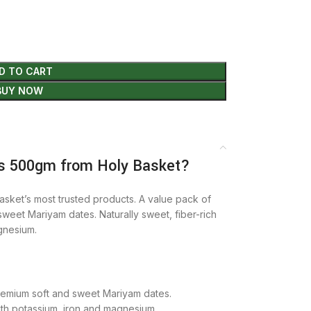
D TO CART
BUY NOW
s 500gm from Holy Basket?
asket’s most trusted products. A value pack of
weet Mariyam dates. Naturally sweet, fiber-rich
gnesium.
remium soft and sweet Mariyam dates.
ith potassium, iron and magnesium.