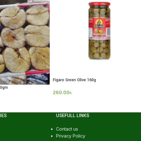
Figaro Green Olive 160g
00gm
260.00
৳
IES
USEFULL LINKS
Contact us
Privacy Policy