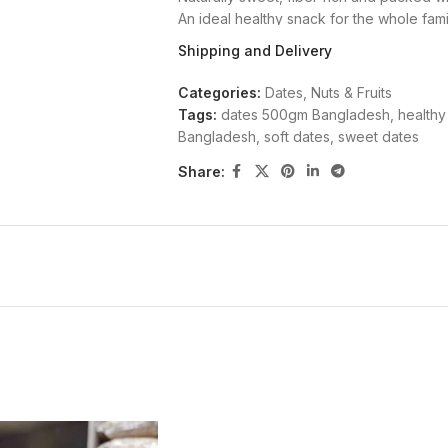
An ideal healthy snack for the whole fam
How to Use
Shipping and Delivery
Eat 3-5 dates daily as a nutritious snack 
Categories:
Dates
,
Nuts & Fruits
Tags:
dates 500gm Bangladesh
,
healthy
Why Buy from Holy Basket?
Bangladesh
,
soft dates
,
sweet dates
Share:
Holy Basket is Bangladesh’s trusted sour
Every product is carefully sourced, qual
Browse our full range of healthy product
Available in 500gm packs. We are committ
being.
Follow us on Facebook
to stay up
offers.