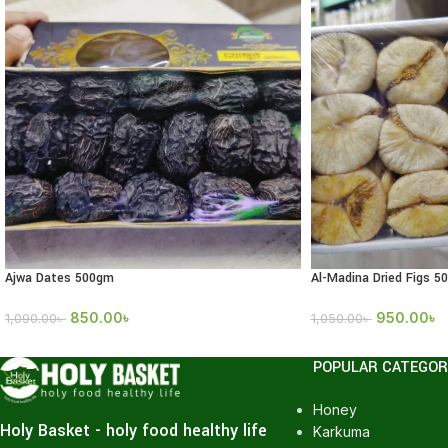
Ajwa Dates 500gm
Al-Madina Dried Figs 5
850.00
৳
950.00
৳
1,090.00
৳
1,050.00
৳
POPULAR CATEGOR
Honey
Holy Basket - holy food healthy life
Karkuma