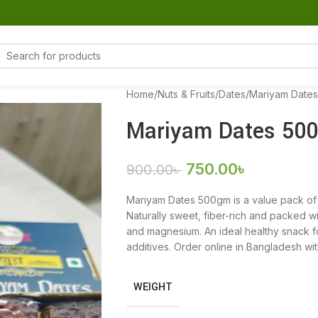
Home
Nuts & Fruits
Dates
Mariyam Date
Mariyam Dates 50
750.00
৳
900.00
৳
Mariyam Dates 500gm is a value pack of 
Naturally sweet, fiber-rich and packed wi
and magnesium. An ideal healthy snack fo
additives. Order online in Bangladesh with
WEIGHT