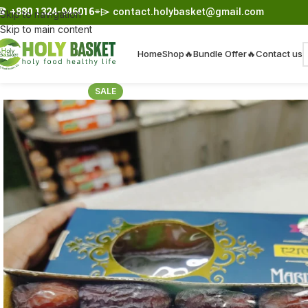
☎︎
+880 1324-946016
⌯⌲
contact.holybasket@gmail.com
Skip to navigation
Skip to main content
Home
Shop
🔥Bundle Offer🔥
Contact us
SALE