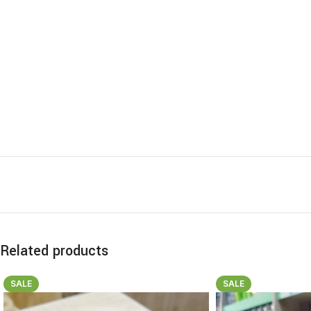
Related products
SALE
SALE