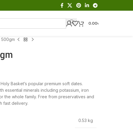
0.00
৳
s 500gm
0gm
Holy Basket’s popular premium soft dates.
th essential minerals including potassium, iron
r the whole family. Free from preservatives and
 fast delivery.
0.53 kg