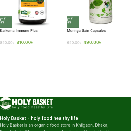
Karkuma Immune Plus
Moringa Gain Capsules
810.00
৳
490.00
৳
850.00
৳
650.00
৳
Holy Basket - holy food healthy life
Holy Basket is an organic food store in Khilgaon, Dhaka,