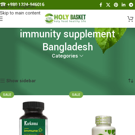
☎︎
+880 1324-946016
Skip to navigation
Skip to main content
immunity supplement
Bangladesh
Categories
Home
Products tagged “immunity supplement Bangladesh”
Showing all 2 results
Show sidebar
SALE
SALE