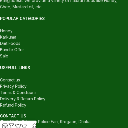
Bangladesh. We provide a variety of natural foods like Honey,
Ghee, Mustard oil, etc.
POPULAR CATEGORIES
Honey
Karkuma
Diet Foods
Bundle Offer
Sale
USEFULL LINKS
Contact us
Privacy Policy
Terms & Conditions
Delivery & Return Policy
Refund Policy
CONTACT US
540/C, Khilgaon Police Fari, Khilgaon, Dhaka