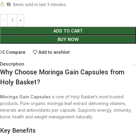
15
Items sold in last 3 minutes
ADD TO CART
BUY NOW
Compare
Add to wishlist
Description
Why Choose Moringa Gain Capsules from
Holy Basket?
Moringa Gain Capsules
is one of Holy Basket’s most trusted
products. Pure organic moringa leaf extract delivering vitamins,
minerals and antioxidants per capsule. Supports energy, immunity,
bone health and weight management naturally.
Key Benefits