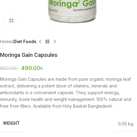
Click to enlarge
Home
Diet Foods
Moringa Gain Capsules
490.00
৳
650.00
৳
Moringa Gain Capsules are made from pure organic moringa leaf
extract, delivering a potent dose of vitamins, minerals and
antioxidants in a convenient capsule. They support energy,
immunity, bone health and weight management. 100% natural and
free from fillers. Available from Holy Basket Bangladesh.
WEIGHT
0.05 kg