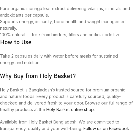
Pure organic moringa leaf extract delivering vitamins, minerals and
antioxidants per capsule.
Supports energy, immunity, bone health and weight management
naturally.
100% natural — free from binders, fillers and artificial additives.
How to Use
Take 2 capsules daily with water before meals for sustained
energy and nutrition.
Why Buy from Holy Basket?
Holy Basket is Bangladesh’s trusted source for premium organic
and natural foods. Every product is carefully sourced, quality-
checked and delivered fresh to your door. Browse our full range of
healthy products at the
Holy Basket online shop
.
Available from Holy Basket Bangladesh. We are committed to
transparency, quality and your well-being.
Follow us on Facebook