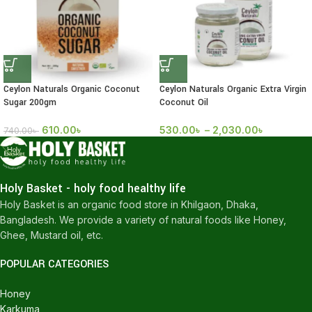
Ceylon Naturals Organic Coconut
Ceylon Naturals Organic Extra Virgin
Sugar 200gm
Coconut Oil
610.00
৳
530.00
৳
–
2,030.00
৳
740.00
৳
Holy Basket - holy food healthy life
Holy Basket is an organic food store in Khilgaon, Dhaka,
Bangladesh. We provide a variety of natural foods like Honey,
Ghee, Mustard oil, etc.
POPULAR CATEGORIES
Honey
Karkuma