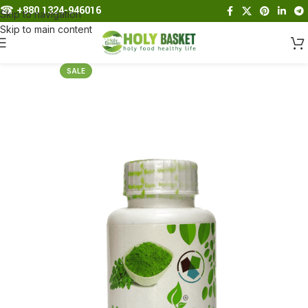
☎︎
+880 1324-946016
Skip to navigation
Skip to main content
SALE