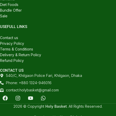
Diet Foods
Bundle Offer
Sale
USEFULL LINKS
Contact us
Privacy Policy
Terms & Conditions
Delivery & Return Policy
Refund Policy
CONTACT US
540/C, Khilgaon Police Fari, Khilgaon, Dhaka
Phone: +880 1324-946016
contact.holybasket@gmail.com
2026 © Copyright
Holy Basket
. All Rights Reserved.