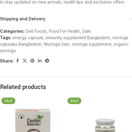
to stay updated on new arrivals, health tips and exclusive offers.
Shipping and Delivery
Categories:
Diet Foods
,
Food For Health
,
Sale
Tags:
energy capsule
,
immunity supplement Bangladesh
,
moringa
capsules Bangladesh
,
Moringa Gain
,
moringa supplement
,
organic
moringa
Share:
Related products
SALE
SALE