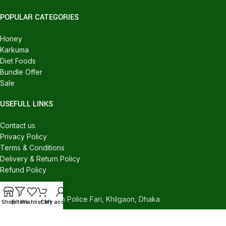
POPULAR CATEGORIES
Honey
Karkuma
Diet Foods
Bundle Offer
Sale
USEFULL LINKS
Contact us
Privacy Policy
Terms & Conditions
Delivery & Return Policy
Refund Policy
CONTACT US
540/C, Khilgaon Police Fari, Khilgaon, Dhaka
Shop
Filters
Wishlist
Cart
My account
Phone: +880 1324-946016