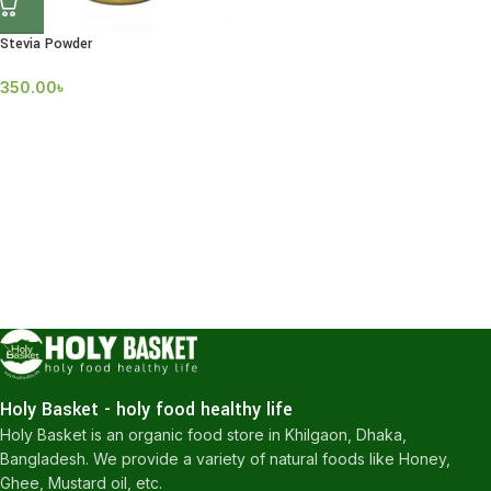
Stevia Powder
350.00
৳
Holy Basket - holy food healthy life
Holy Basket is an organic food store in Khilgaon, Dhaka,
Bangladesh. We provide a variety of natural foods like Honey,
Ghee, Mustard oil, etc.