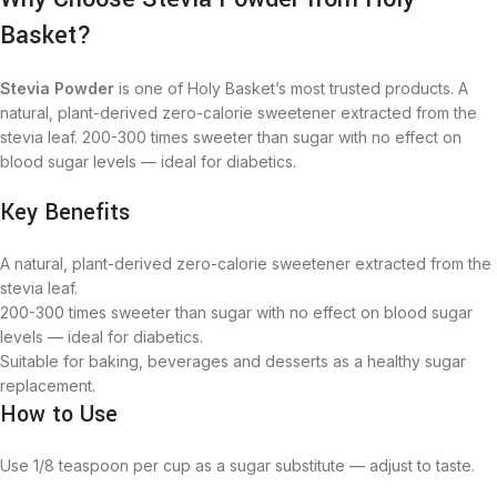
Basket?
Stevia Powder
is one of Holy Basket’s most trusted products. A
natural, plant-derived zero-calorie sweetener extracted from the
stevia leaf. 200-300 times sweeter than sugar with no effect on
blood sugar levels — ideal for diabetics.
Key Benefits
A natural, plant-derived zero-calorie sweetener extracted from the
stevia leaf.
200-300 times sweeter than sugar with no effect on blood sugar
levels — ideal for diabetics.
Suitable for baking, beverages and desserts as a healthy sugar
replacement.
How to Use
Use 1/8 teaspoon per cup as a sugar substitute — adjust to taste.