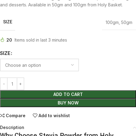
and desserts. Available in 50gm and 100gm from Holy Basket.
SIZE
100gm
,
50gm
20
Items sold in last 3 minutes
SIZE
ADD TO CART
BUY NOW
Compare
Add to wishlist
Description
Why Choose Stevia Powder from Holy