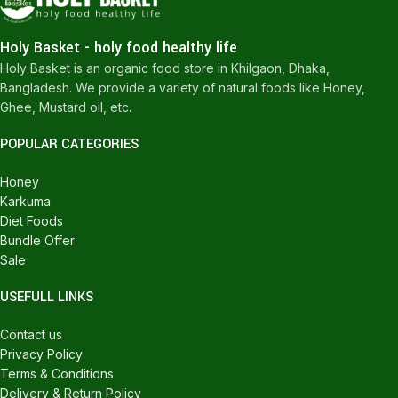
Holy Basket - holy food healthy life
Holy Basket is an organic food store in Khilgaon, Dhaka,
Bangladesh. We provide a variety of natural foods like Honey,
Ghee, Mustard oil, etc.
POPULAR CATEGORIES
Honey
Karkuma
Diet Foods
Bundle Offer
Sale
USEFULL LINKS
Contact us
Privacy Policy
Terms & Conditions
Delivery & Return Policy