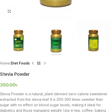
Click to enlarge
Home
Diet Foods
Stevia Powder
350.00
৳
Stevia Powder is a natural, plant-derived zero-calorie sweetener
extracted from the stevia leaf. It is 200-300 times sweeter than
sugar with no effect on blood sugar levels, making it ideal for
diabetics and those managing weight. Use in tea, coffee, baking