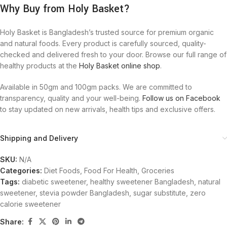
Why Buy from Holy Basket?
Holy Basket is Bangladesh’s trusted source for premium organic
and natural foods. Every product is carefully sourced, quality-
checked and delivered fresh to your door. Browse our full range of
healthy products at the
Holy Basket online shop
.
Available in 50gm and 100gm packs. We are committed to
transparency, quality and your well-being.
Follow us on Facebook
to stay updated on new arrivals, health tips and exclusive offers.
Shipping and Delivery
SKU:
N/A
Categories:
Diet Foods
,
Food For Health
,
Groceries
Tags:
diabetic sweetener
,
healthy sweetener Bangladesh
,
natural
sweetener
,
stevia powder Bangladesh
,
sugar substitute
,
zero
calorie sweetener
Share: