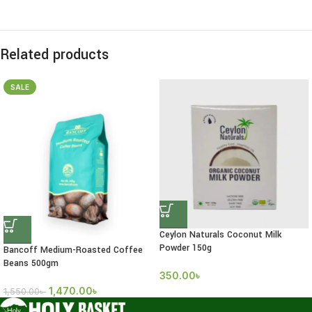
Related products
SALE
Ceylon Naturals Coconut Milk
Powder 150g
Bancoff Medium-Roasted Coffee
Beans 500gm
350.00
৳
1,470.00
৳
1,550.00
৳