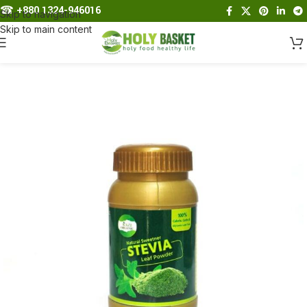
☎︎
+880 1324-946016
Skip to navigation
Skip to main content