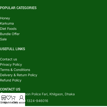
POPULAR CATEGORIES
Honey
Karkuma
Diet Foods
Bundle Offer
Sale
USEFULL LINKS
Contact us
Privacy Policy
Terms & Conditions
Delivery & Return Policy
Refund Policy
CONTACT US
540/C, Khilgaon Police Fari, Khilgaon, Dhaka
Phone: +880 1324-946016
Shop
Wishlist
Cart
My account