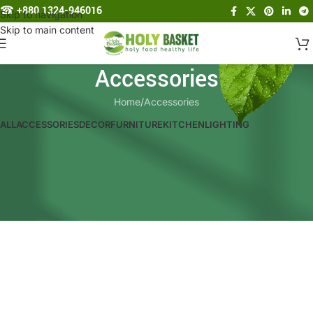
☎︎
+880 1324-946016
Skip to navigation
Skip to main content
Accessories
Home
Accessories
ALL
ACCESSORIES
DECOR
FURNITURE
KITCHEN
LIGHTING
Imperdiet mauris a nontin
Potenti parturient parturie
Accessories
Accessories