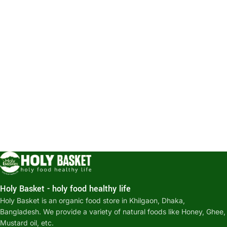
Holy Basket - holy food healthy life
Holy Basket is an organic food store in Khilgaon, Dhaka,
Bangladesh. We provide a variety of natural foods like Honey, Ghee,
Mustard oil, etc.